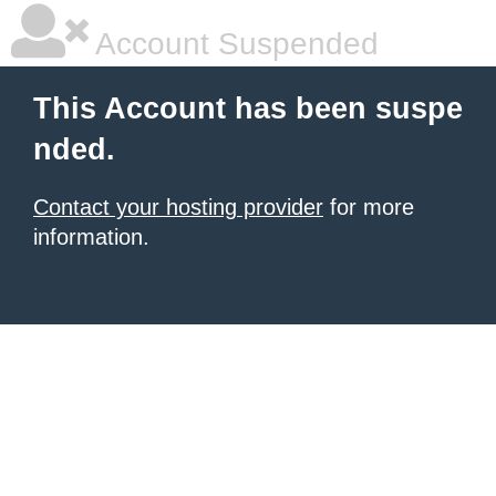
Account Suspended
This Account has been suspe
nded.
Contact your hosting provider
for more
information.