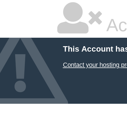
Ac
This Account ha
Contact your hosting pr