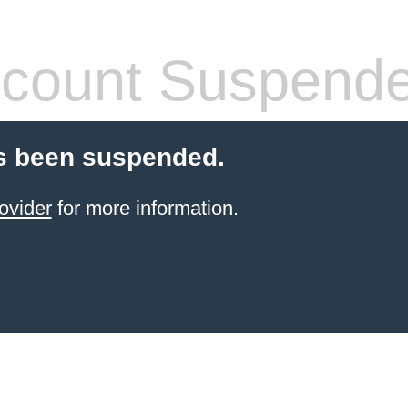
count Suspend
s been suspended.
ovider
for more information.