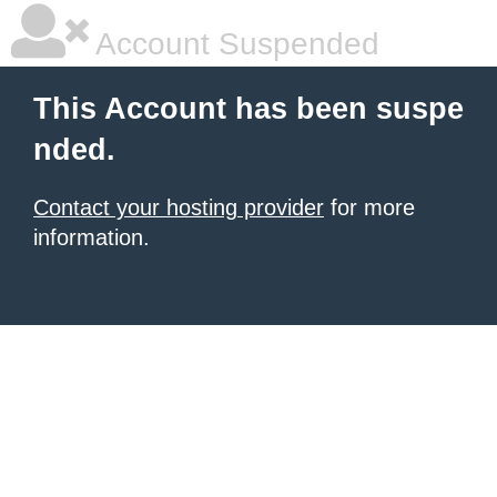
Account Suspended
This Account has been suspe
nded.
Contact your hosting provider
for more
information.