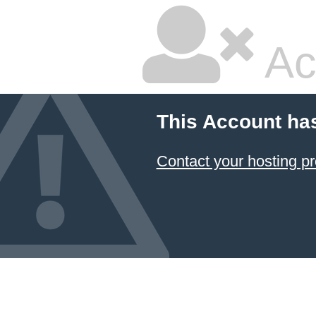
Ac
This Account ha
Contact your hosting pr