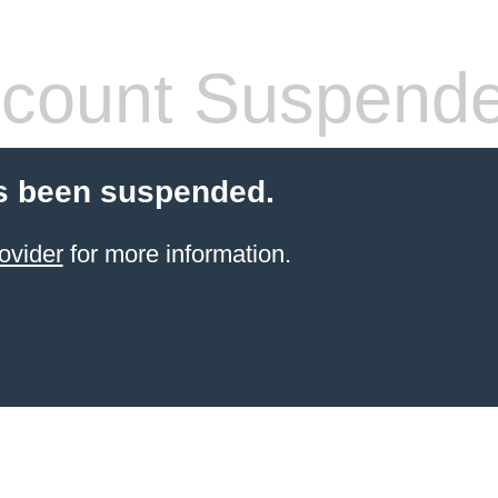
count Suspend
s been suspended.
ovider
for more information.