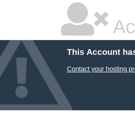
Ac
This Account ha
Contact your hosting pr