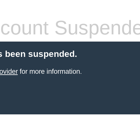
count Suspend
s been suspended.
ovider
for more information.