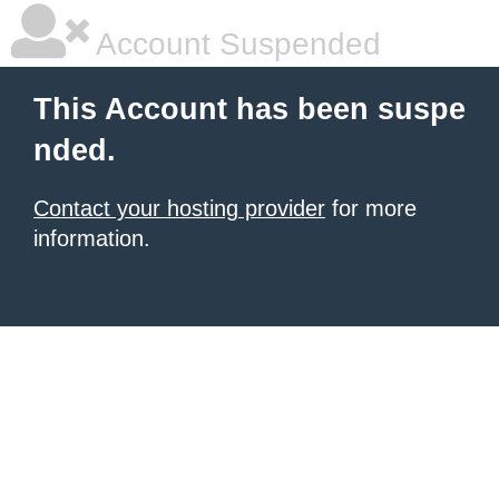
Account Suspended
This Account has been suspe
nded.
Contact your hosting provider
for more
information.