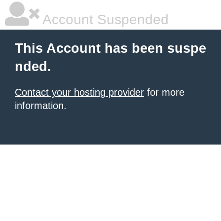
Account Suspended
This Account has been suspe
nded.
Contact your hosting provider
for more
information.