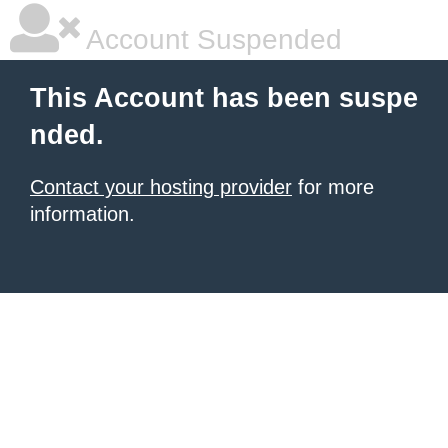
Account Suspended
This Account has been suspe
nded.
Contact your hosting provider
for more
information.