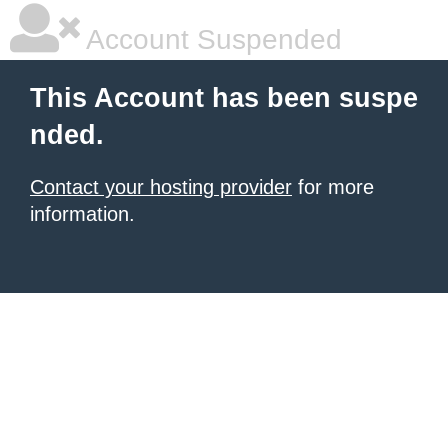
Account Suspended
This Account has been suspe
nded.
Contact your hosting provider
for more
information.