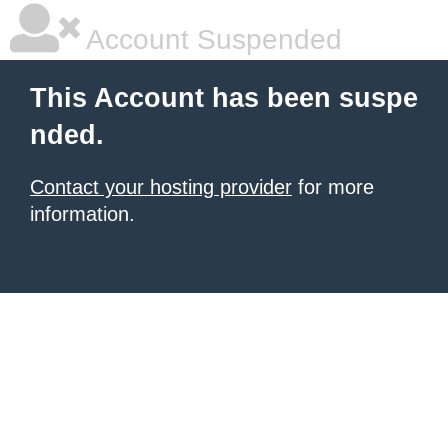
Account Suspended
This Account has been suspe
nded.
Contact your hosting provider
for more
information.