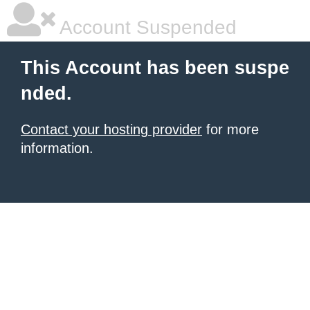
Account Suspended
This Account has been suspe
nded.
Contact your hosting provider
for more
information.