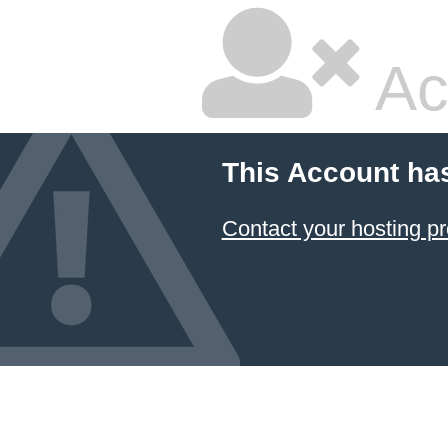
Ac
This Account ha
Contact your hosting pr