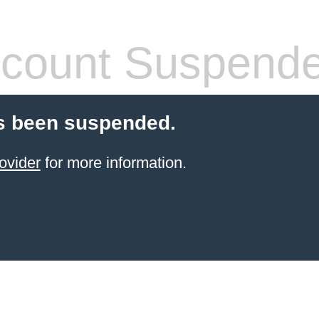
count Suspend
s been suspended.
ovider
for more information.