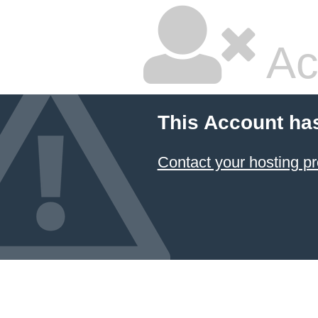
Ac
This Account ha
Contact your hosting pr