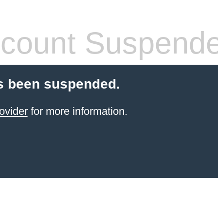
count Suspend
s been suspended.
ovider
for more information.