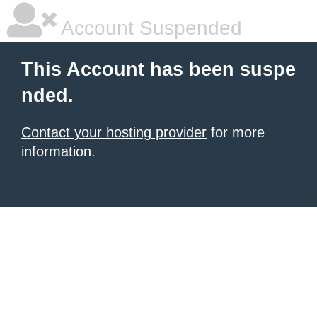
Account Suspended
This Account has been suspe
nded.
Contact your hosting provider
for more
information.