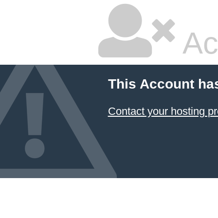
Ac
This Account ha
Contact your hosting pr