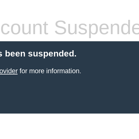
count Suspend
s been suspended.
ovider
for more information.