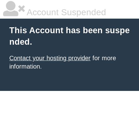
Account Suspended
This Account has been suspe
nded.
Contact your hosting provider
for more
information.