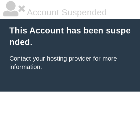
Account Suspended
This Account has been suspe
nded.
Contact your hosting provider
for more
information.