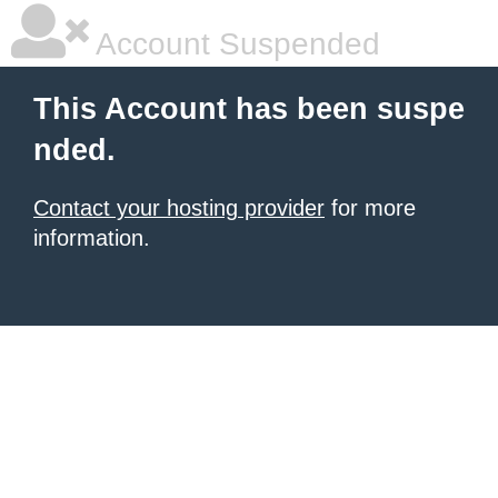
Account Suspended
This Account has been suspe
nded.
Contact your hosting provider
for more
information.