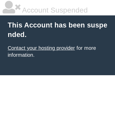
Account Suspended
This Account has been suspe
nded.
Contact your hosting provider
for more
information.