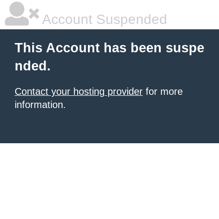
Account Suspended
This Account has been suspe
nded.
Contact your hosting provider
for more
information.