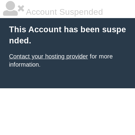
Account Suspended
This Account has been suspe
nded.
Contact your hosting provider
for more
information.