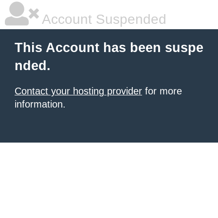
Account Suspended
This Account has been suspe
nded.
Contact your hosting provider
for more
information.