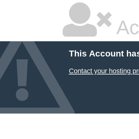
Ac
This Account ha
Contact your hosting pr