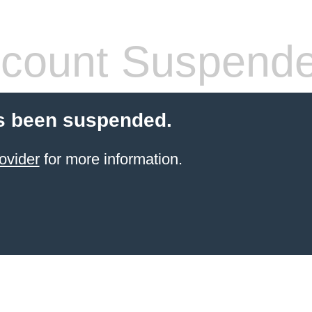
count Suspend
s been suspended.
ovider
for more information.