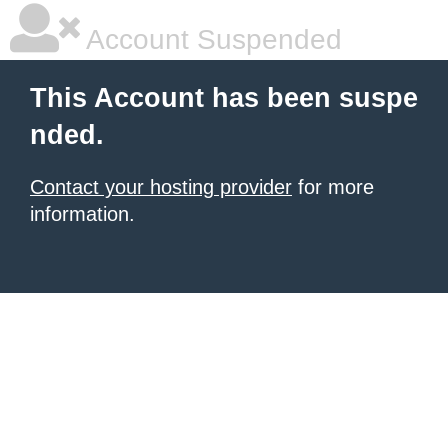
Account Suspended
This Account has been suspe
nded.
Contact your hosting provider
for more
information.