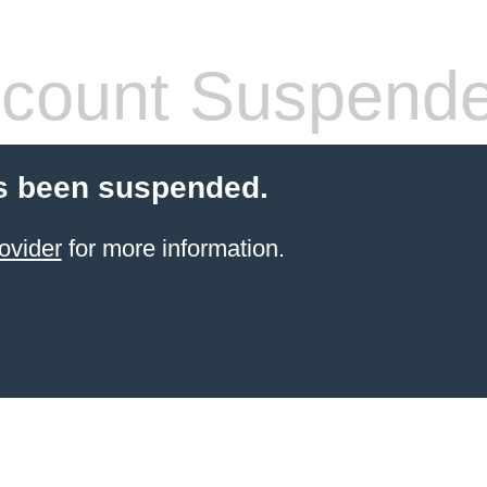
count Suspend
s been suspended.
ovider
for more information.