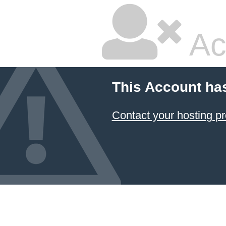
Ac
This Account ha
Contact your hosting pr