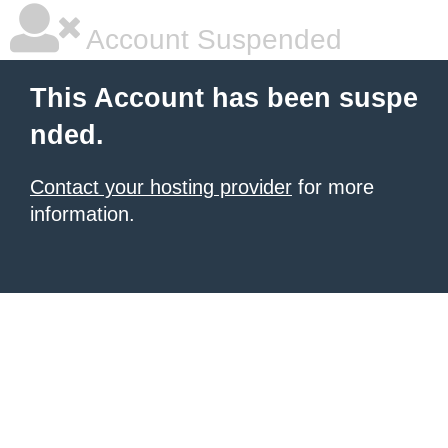
Account Suspended
This Account has been suspe
nded.
Contact your hosting provider
for more
information.