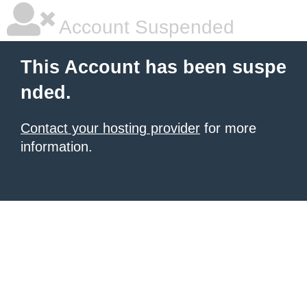
Account Suspended
This Account has been suspe
nded.
Contact your hosting provider
for more
information.