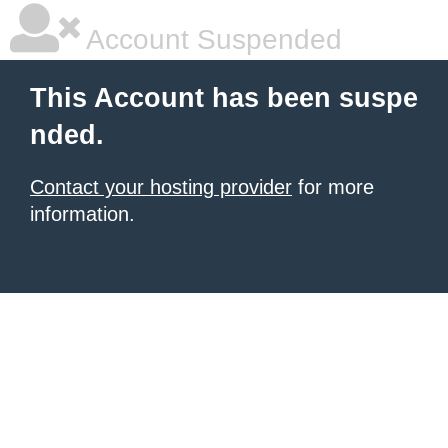
Account Suspended
This Account has been suspe
nded.
Contact your hosting provider
for more
information.