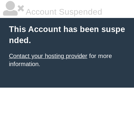
Account Suspended
This Account has been suspe
nded.
Contact your hosting provider
for more
information.