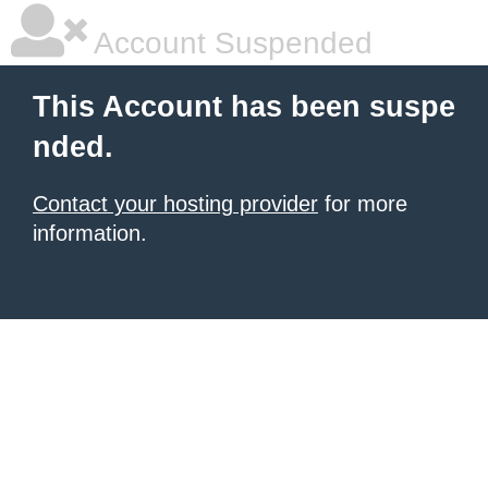
Account Suspended
This Account has been suspe
nded.
Contact your hosting provider
for more
information.