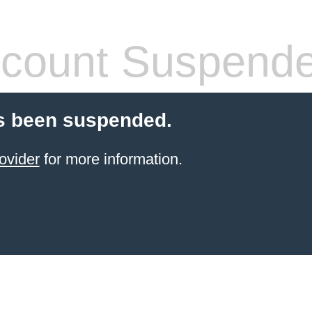
count Suspend
s been suspended.
ovider
for more information.