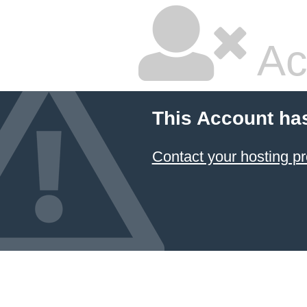
Ac
This Account ha
Contact your hosting pr