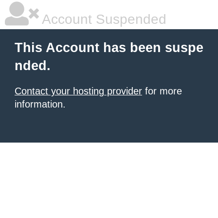
Account Suspended
This Account has been suspe
nded.
Contact your hosting provider
for more
information.