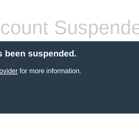
count Suspend
s been suspended.
ovider
for more information.