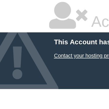
Ac
This Account ha
Contact your hosting pr