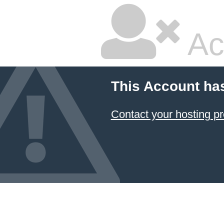
Ac
This Account ha
Contact your hosting pr