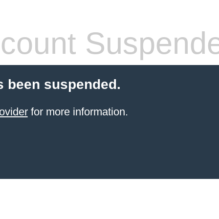
count Suspend
s been suspended.
ovider
for more information.