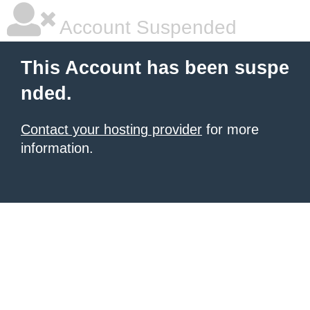
Account Suspended
This Account has been suspe
nded.
Contact your hosting provider
for more
information.