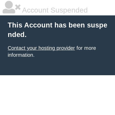
Account Suspended
This Account has been suspe
nded.
Contact your hosting provider
for more
information.