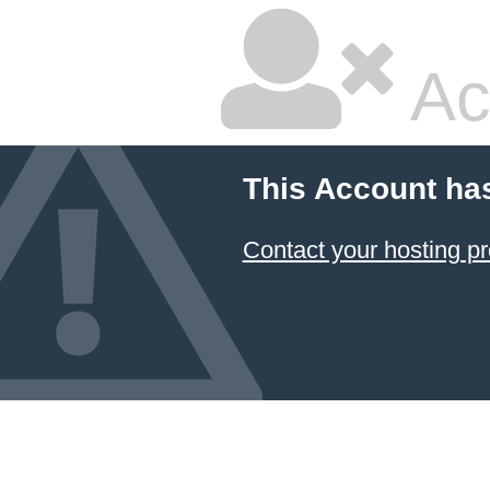
Ac
This Account ha
Contact your hosting pr