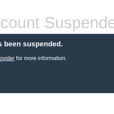
count Suspend
s been suspended.
ovider
for more information.