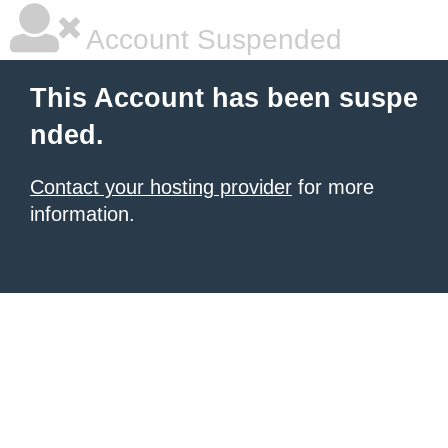
Account Suspended
This Account has been suspe
nded.
Contact your hosting provider
for more
information.