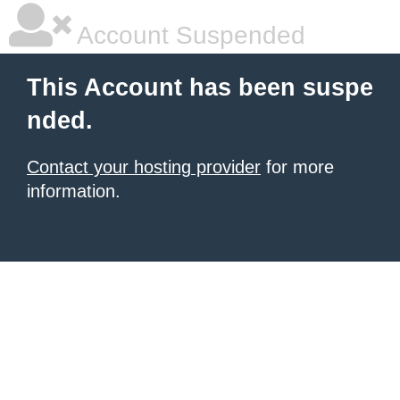
Account Suspended
This Account has been suspe
nded.
Contact your hosting provider
for more
information.