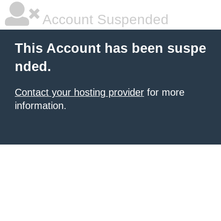
Account Suspended
This Account has been suspe
nded.
Contact your hosting provider
for more
information.