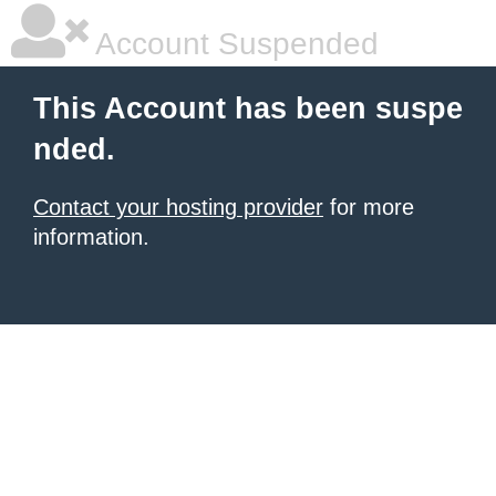
Account Suspended
This Account has been suspe
nded.
Contact your hosting provider
for more
information.