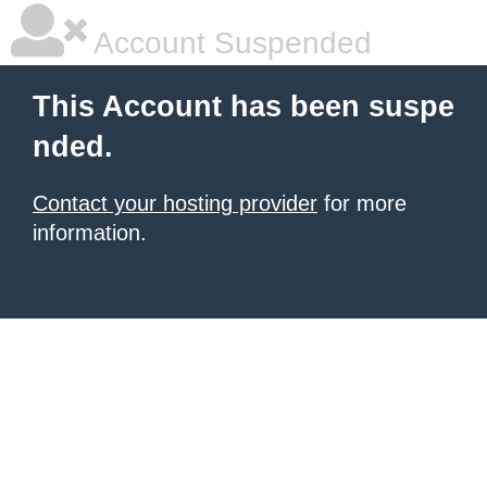
Account Suspended
This Account has been suspe
nded.
Contact your hosting provider
for more
information.