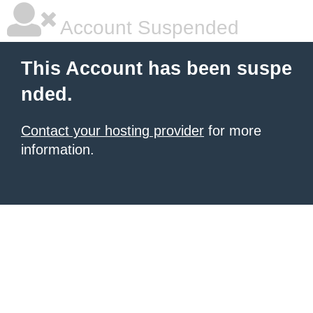
Account Suspended
This Account has been suspe
nded.
Contact your hosting provider
for more
information.