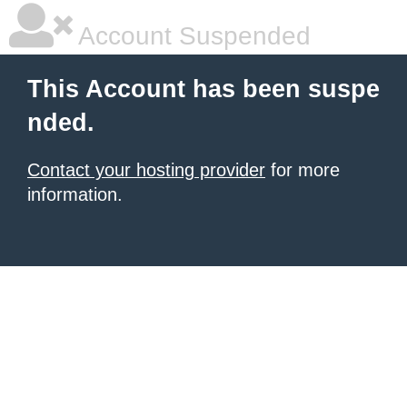
Account Suspended
This Account has been suspe
nded.
Contact your hosting provider
for more
information.